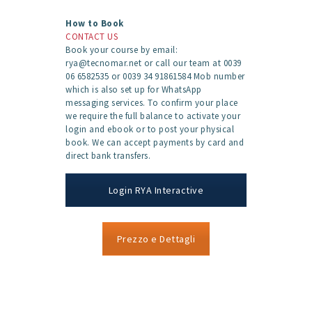
How to Book
CONTACT US
Book your course by email:
rya@tecnomar.net or call our team at 0039
06 6582535 or 0039 34 91861584 Mob number
which is also set up for WhatsApp
messaging services. To confirm your place
we require the full balance to activate your
login and ebook or to post your physical
book. We can accept payments by card and
direct bank transfers.
Login RYA Interactive
Prezzo e Dettagli