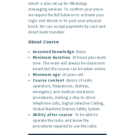
which is also set up for WhatsApp
messaging services. To confirm your place
we require the full balance to activate your
login and ebook or to post your physical
book. We can accept payments by card and
direct bank transfers.
About Course
Assumed knowledge
: None
Minimum duration
: 10 hours plus exam
time. The exam will always be classroom
based but the course can be taken online.
Minimum age
: 16 years old
Course content
: Basics of radio
operation, frequencies, distress,
emergency and medical assistance
procedures, making a ship to shore
telephone calls, Digital Selective Calling,
Global Maritime Distress Safety System
Ability after course
: To be able to
operate the radio and know the
procedures required to use the radio.