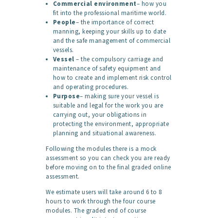
Commercial environment
– how you
fit into the professional maritime world.
People
– the importance of correct
manning, keeping your skills up to date
and the safe management of commercial
vessels.
Vessel
– the compulsory carriage and
maintenance of safety equipment and
how to create and implement risk control
and operating procedures.
Purpose
– making sure your vessel is
suitable and legal for the work you are
carrying out, your obligations in
protecting the environment, appropriate
planning and situational awareness.
Following the modules there is a mock
assessment so you can check you are ready
before moving on to the final graded online
assessment.
We estimate users will take around 6 to 8
hours to work through the four course
modules. The graded end of course