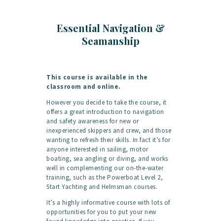
Essential Navigation &
Seamanship
This course is available in the
classroom and online.
However you decide to take the course, it
offers a great introduction to navigation
and safety awareness for new or
inexperienced skippers and crew, and those
wanting to refresh their skills. In fact it’s for
anyone interested in sailing, motor
boating, sea angling or diving, and works
well in complementing our on-the-water
training, such as the Powerboat Level 2,
Start Yachting and Helmsman courses.
It’s a highly informative course with lots of
opportunities for you to put your new