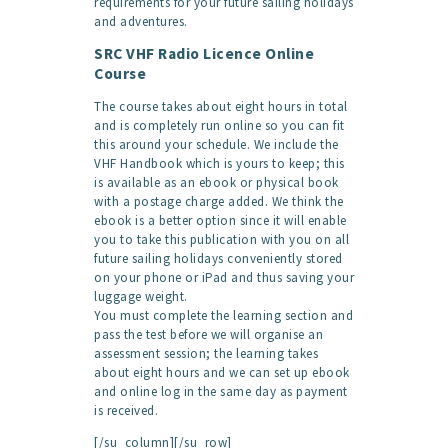
requirements for your future sailing holidays
and adventures.
SRC VHF Radio Licence Online
Course
The course takes about eight hours in total
and is completely run online so you can fit
this around your schedule. We include the
VHF Handbook which is yours to keep; this
is available as an ebook or physical book
with a postage charge added. We think the
ebook is a better option since it will enable
you to take this publication with you on all
future sailing holidays conveniently stored
on your phone or iPad and thus saving your
luggage weight.
You must complete the learning section and
pass the test before we will organise an
assessment session; the learning takes
about eight hours and we can set up ebook
and online log in the same day as payment
is received.
[/su_column][/su_row]