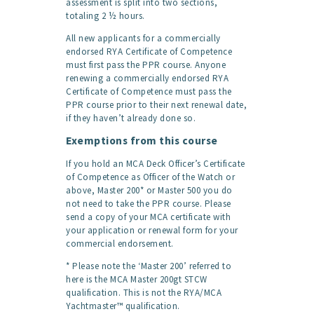
assessment is split into two sections,
totaling 2 ½ hours.
All new applicants for a commercially
endorsed RYA Certificate of Competence
must first pass the PPR course. Anyone
renewing a commercially endorsed RYA
Certificate of Competence must pass the
PPR course prior to their next renewal date,
if they haven’t already done so.
Exemptions from this course
If you hold an MCA Deck Officer’s Certificate
of Competence as Officer of the Watch or
above, Master 200* or Master 500 you do
not need to take the PPR course. Please
send a copy of your MCA certificate with
your application or renewal form for your
commercial endorsement.
* Please note the ‘Master 200’ referred to
here is the MCA Master 200gt STCW
qualification. This is not the RYA/MCA
Yachtmaster™ qualification.