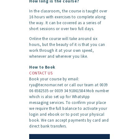
How long is the course?
In the classroom, the course is taught over
16 hours with exercises to complete along
the way. It can be covered as a series of
short sessions or over two full days.
Online the course will take around six
hours, but the beauty of it is that you can
work through it at your own speed,
whenever and wherever you like.
How to Book
CONTACT US
Book your course by email:
rya@tecnomar.net or call our team at 0039
06 6582535 or 0039 34 91861584 Mob number
which is also set up for WhatsApp
messaging services. To confirm your place
we require the full balance to activate your
login and ebook or to post your physical
book. We can accept payments by card and
direct bank transfers.