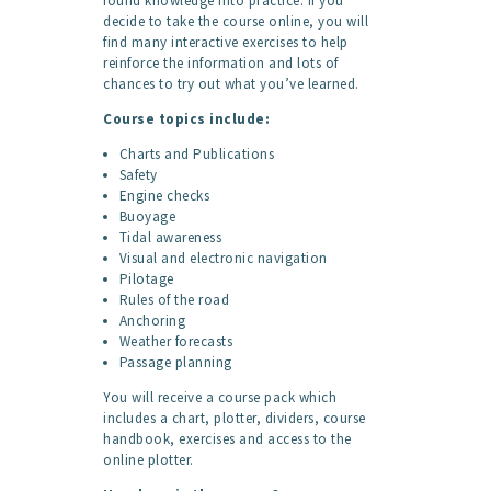
found knowledge into practice. If you
decide to take the course online, you will
find many interactive exercises to help
reinforce the information and lots of
chances to try out what you’ve learned.
Course topics include:
Charts and Publications
Safety
Engine checks
Buoyage
Tidal awareness
Visual and electronic navigation
Pilotage
Rules of the road
Anchoring
Weather forecasts
Passage planning
You will receive a course pack which
includes a chart, plotter, dividers, course
handbook, exercises and access to the
online plotter.