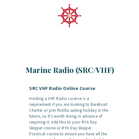
Marine Radio (SRC/VHF)
SRC VHF Radio Online Course
Holding a VHF Radio Licence is a
requirement if you are looking to Bareboat
Charter or join flotilla sailing holiday in the
future, so it’s worth doing in advance of
requiring it. Add this to your RYA Day
Skipper course or RYA Day Skipper
Practical course to ensure you have all the