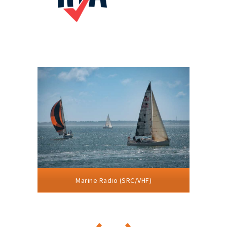
Marine Radio (SRC/VHF)