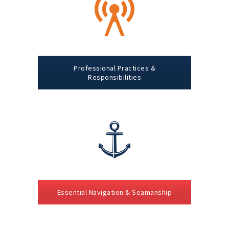
Professional Practices &
Responsibilities
Essential Navigation & Seamanship