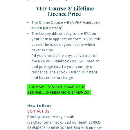
VHF Course & Lifetime
Licence Price
The Online Course + RYA VHF Handbook
= €100 per person*
The fee payable directly to the RYA on
your license application form is £60, this
covers the issue of your license which
never expires.
* if you choose the physical version of
the RYA VHF Handbook you will need to
add postage cost to your country of
residence. The ebook version is instant
and has no extra charge.
PROSSIME SESSIONI ESAME >> 18
GENNAIO, 15 FEBBRAIO & 14 MARZO
How to Book
CONTACT US
Book your course by email:
rya@tecnomar.net or call our team at 0039
06 6582535 or 0039 34 91861584 Mob number