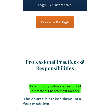
Login RYA Interactive
Prezzo e Dettagli
Professional Practices &
Responsibilities
A compulsory online course for RYA
Commercial Endorsement holders.
The course is broken down into
four modules: