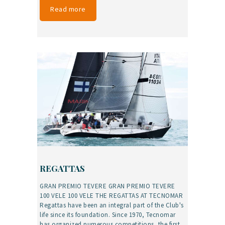
Read more
REGATTAS
GRAN PREMIO TEVERE GRAN PREMIO TEVERE
100 VELE 100 VELE THE REGATTAS AT TECNOMAR
Regattas have been an integral part of the Club's
life since its foundation. Since 1970, Tecnomar
has organized numerous competitions, the first