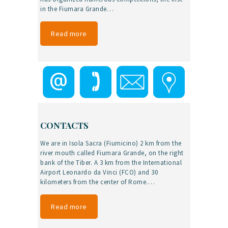
in the Fiumara Grande…
Read more
CONTACTS
We are in Isola Sacra (Fiumicino) 2 km from the
river mouth called Fiumara Grande, on the right
bank of the Tiber. A 3 km from the International
Airport Leonardo da Vinci (FCO) and 30
kilometers from the center of Rome.…
Read more