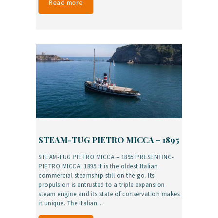
Read more
STEAM-TUG PIETRO MICCA – 1895
STEAM-TUG PIETRO MICCA – 1895 PRESENTING-
PIETRO MICCA: 1895 It is the oldest Italian
commercial steamship still on the go. Its
propulsion is entrusted to a triple expansion
steam engine and its state of conservation makes
it unique. The Italian…