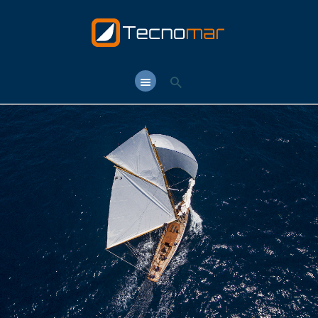
TECNOMAR.NET
Tecnomar.net – Shipyard & Yacht Brokerage in Rome since 1964
HOME
T. CLUB
T. SCHOOL
T. YARD
T.Y. BROKER
CONTACTS
LANGUAGE: