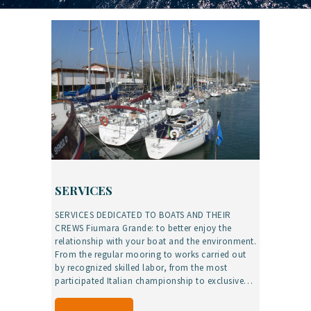
SERVICES
SERVICES DEDICATED TO BOATS AND THEIR
CREWS Fiumara Grande: to better enjoy the
relationship with your boat and the environment.
From the regular mooring to works carried out
by recognized skilled labor, from the most
participated Italian championship to exclusive…