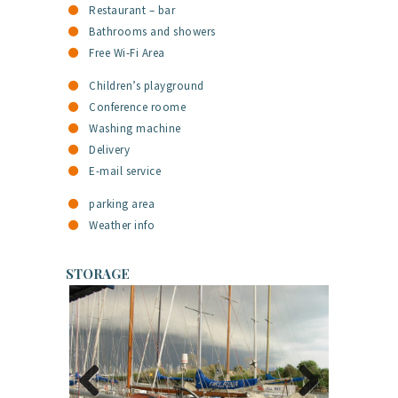
Restaurant – bar
Bathrooms and showers
Free Wi-Fi Area
Children’s playground
Conference roome
Washing machine
Delivery
E-mail service
parking area
Weather info
STORAGE