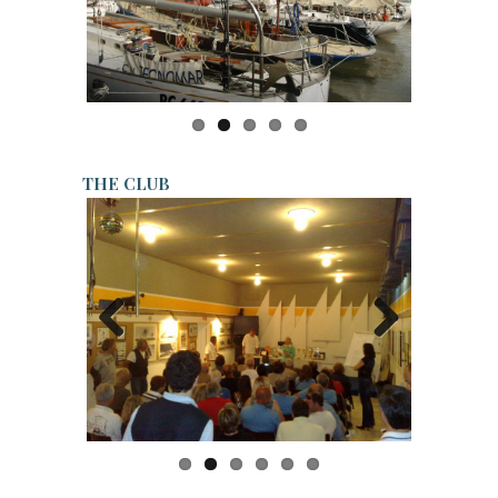
Previo
Next
us
THE CLUB
Previo
Next
us