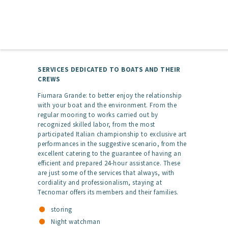
SERVICES DEDICATED TO BOATS AND THEIR
CREWS
Fiumara Grande: to better enjoy the relationship
with your boat and the environment. From the
regular mooring to works carried out by
recognized skilled labor, from the most
participated Italian championship to exclusive art
performances in the suggestive scenario, from the
excellent catering to the guarantee of having an
efficient and prepared 24-hour assistance. These
are just some of the services that always, with
cordiality and professionalism, staying at
Tecnomar offers its members and their families.
storing
Night watchman