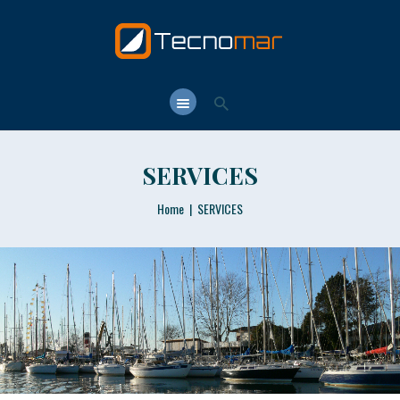
TECNOMAR.NET
Tecnomar.net – Shipyard & Yacht Brokerage in Rome since 1964
HOME
T. CLUB
SERVICES
T. SCHOOL
T. YARD
Home
SERVICES
T.Y. BROKER
CONTACTS
LANGUAGE: