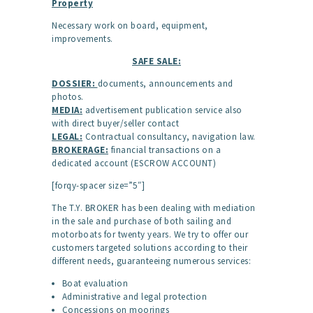
Property
Necessary work on board, equipment,
improvements.
SAFE SALE:
DOSSIER:
documents, announcements and
photos.
MEDIA:
advertisement publication service also
with direct buyer/seller contact
LEGAL:
Contractual consultancy, navigation law.
BROKERAGE:
financial transactions on a
dedicated account (ESCROW ACCOUNT)
[forqy-spacer size=”5″]
The T.Y. BROKER has been dealing with mediation
in the sale and purchase of both sailing and
motorboats for twenty years. We try to offer our
customers targeted solutions according to their
different needs, guaranteeing numerous services:
Boat evaluation
Administrative and legal protection
Concessions on moorings