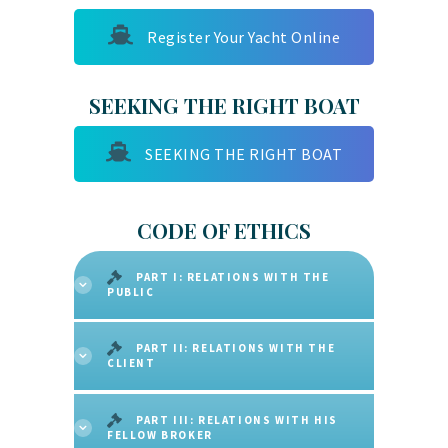
Register Your Yacht Online
SEEKING THE RIGHT BOAT
SEEKING THE RIGHT BOAT
CODE OF ETHICS
PART I: RELATIONS WITH THE
PUBLIC
PART II: RELATIONS WITH THE
CLIENT
PART III: RELATIONS WITH HIS
FELLOW BROKER