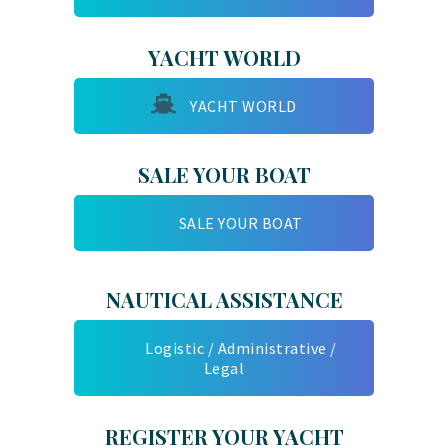
YACHT WORLD
YACHT WORLD
SALE YOUR BOAT
SALE YOUR BOAT
NAUTICAL ASSISTANCE
Logistic / Administrative /
Legal
REGISTER YOUR YACHT