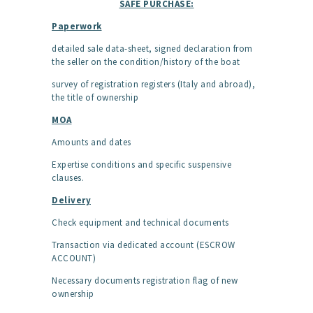
SAFE PURCHASE:
Paperwork
detailed sale data-sheet, signed declaration from
the seller on the condition/history of the boat
survey of registration registers (Italy and abroad),
the title of ownership
MOA
Amounts and dates
Expertise conditions and specific suspensive
clauses.
Delivery
Check equipment and technical documents
Transaction via dedicated account (ESCROW
ACCOUNT)
Necessary documents registration flag of new
ownership