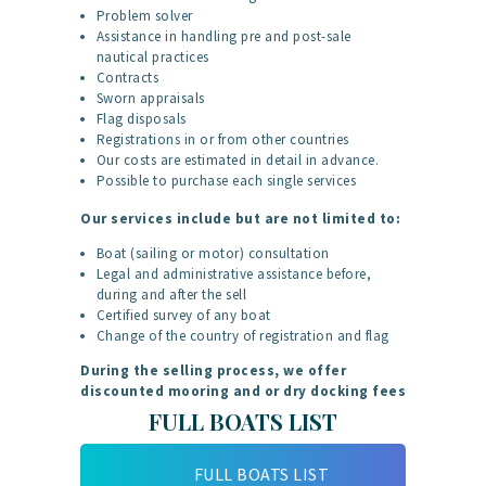
Problem solver
Assistance in handling pre and post-sale
nautical practices
Contracts
Sworn appraisals
Flag disposals
Registrations in or from other countries
Our costs are estimated in detail in advance.
Possible to purchase each single services
Our services include but are not limited to:
Boat (sailing or motor) consultation
Legal and administrative assistance before,
during and after the sell
Certified survey of any boat
Change of the country of registration and flag
During the selling process, we offer
discounted mooring and or dry docking fees
FULL BOATS LIST
FULL BOATS LIST