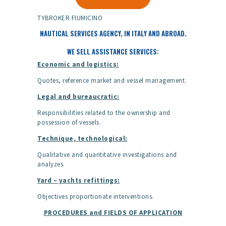
TYBROKER FIUMICINO
NAUTICAL SERVICES AGENCY, IN ITALY AND ABROAD.
WE SELL ASSISTANCE SERVICES:
Economic and logistics:
Quotes, reference market and vessel management.
Legal and bureaucratic:
Responsibilities related to the ownership and
possession of vessels.
Technique, technological:
Qualitative and quantitative investigations and
analyzes.
Yard – yachts refittings:
Objectives proportionate interventions.
PROCEDURES and FIELDS OF APPLICATION